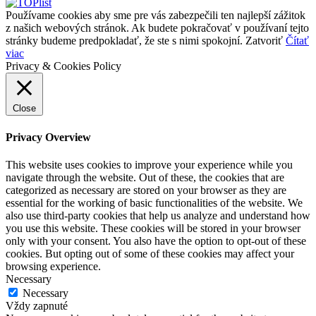
Používame cookies aby sme pre vás zabezpečili ten najlepší zážitok
z našich webových stránok. Ak budete pokračovať v používaní tejto
stránky budeme predpokladať, že ste s nimi spokojní.
Zatvoriť
Čítať
viac
Privacy & Cookies Policy
Close
Privacy Overview
This website uses cookies to improve your experience while you
navigate through the website. Out of these, the cookies that are
categorized as necessary are stored on your browser as they are
essential for the working of basic functionalities of the website. We
also use third-party cookies that help us analyze and understand how
you use this website. These cookies will be stored in your browser
only with your consent. You also have the option to opt-out of these
cookies. But opting out of some of these cookies may affect your
browsing experience.
Necessary
Necessary
Vždy zapnuté