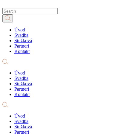
Úvod
Svadba
Stužková
Partneri
Kontakt
Úvod
Svadba
Stužková
Partneri
Kontakt
Úvod
Svadba
Stužková
Partneri