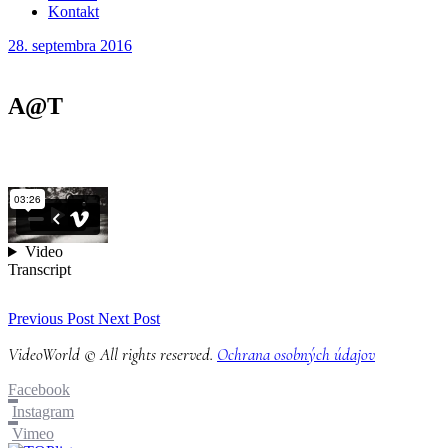
Kontakt
28. septembra 2016
A@T
Previous Post
Next Post
VideoWorld © All rights reserved.
Ochrana osobných údajov
Facebook
Instagram
Vimeo