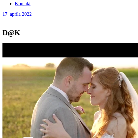
Kontakt
17. apríla 2022
D@K