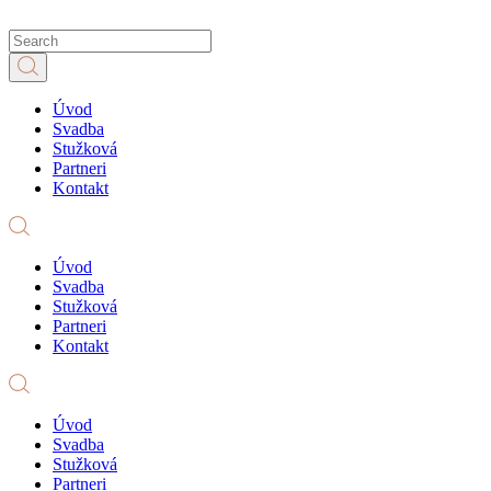
Úvod
Svadba
Stužková
Partneri
Kontakt
Úvod
Svadba
Stužková
Partneri
Kontakt
Úvod
Svadba
Stužková
Partneri