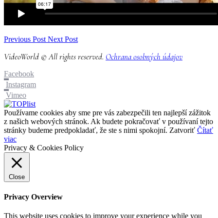
Previous Post
Next Post
VideoWorld © All rights reserved.
Ochrana osobných údajov
Facebook
Instagram
Vimeo
Používame cookies aby sme pre vás zabezpečili ten najlepší zážitok
z našich webových stránok. Ak budete pokračovať v používaní tejto
stránky budeme predpokladať, že ste s nimi spokojní.
Zatvoriť
Čítať
viac
Privacy & Cookies Policy
Close
Privacy Overview
This website uses cookies to improve your experience while you