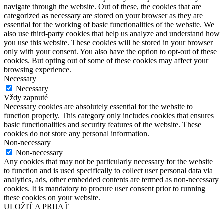
navigate through the website. Out of these, the cookies that are
categorized as necessary are stored on your browser as they are
essential for the working of basic functionalities of the website. We
also use third-party cookies that help us analyze and understand how
you use this website. These cookies will be stored in your browser
only with your consent. You also have the option to opt-out of these
cookies. But opting out of some of these cookies may affect your
browsing experience.
Necessary
Necessary
Vždy zapnuté
Necessary cookies are absolutely essential for the website to
function properly. This category only includes cookies that ensures
basic functionalities and security features of the website. These
cookies do not store any personal information.
Non-necessary
Non-necessary
Any cookies that may not be particularly necessary for the website
to function and is used specifically to collect user personal data via
analytics, ads, other embedded contents are termed as non-necessary
cookies. It is mandatory to procure user consent prior to running
these cookies on your website.
ULOŽIŤ A PRIJAŤ