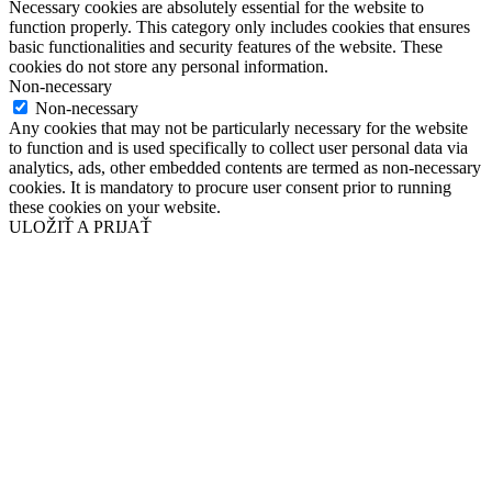
Necessary cookies are absolutely essential for the website to
function properly. This category only includes cookies that ensures
basic functionalities and security features of the website. These
cookies do not store any personal information.
Non-necessary
Non-necessary
Any cookies that may not be particularly necessary for the website
to function and is used specifically to collect user personal data via
analytics, ads, other embedded contents are termed as non-necessary
cookies. It is mandatory to procure user consent prior to running
these cookies on your website.
ULOŽIŤ A PRIJAŤ