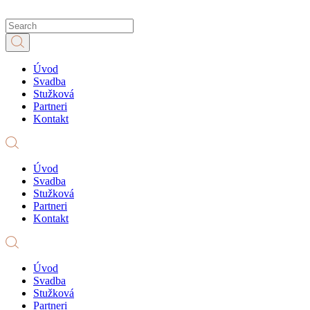
Úvod
Svadba
Stužková
Partneri
Kontakt
Úvod
Svadba
Stužková
Partneri
Kontakt
Úvod
Svadba
Stužková
Partneri