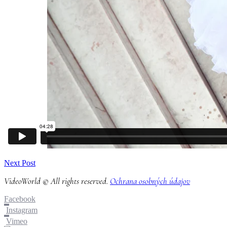
Next Post
VideoWorld © All rights reserved.
Ochrana osobných údajov
Facebook
Instagram
Vimeo