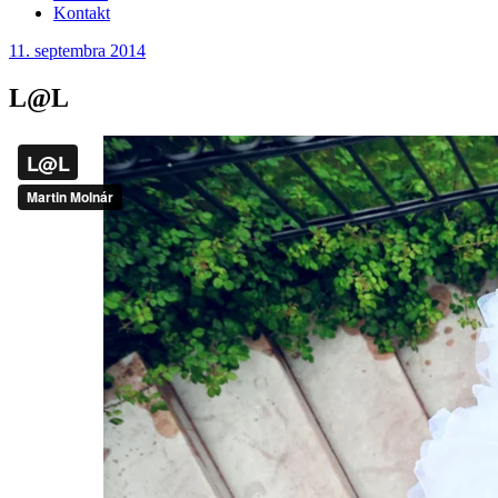
Kontakt
11. septembra 2014
L@L