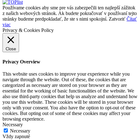
Používame cookies aby sme pre vás zabezpečili ten najlepší zážitok
z našich webových stránok. Ak budete pokračovať v používaní tejto
stránky budeme predpokladať, že ste s nimi spokojní.
Zatvoriť
Čítať
viac
Privacy & Cookies Policy
Close
Privacy Overview
This website uses cookies to improve your experience while you
navigate through the website. Out of these, the cookies that are
categorized as necessary are stored on your browser as they are
essential for the working of basic functionalities of the website. We
also use third-party cookies that help us analyze and understand how
you use this website. These cookies will be stored in your browser
only with your consent. You also have the option to opt-out of these
cookies. But opting out of some of these cookies may affect your
browsing experience.
Necessary
Necessary
Vždy zapnuté