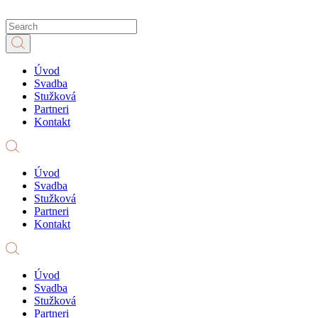
Úvod
Svadba
Stužková
Partneri
Kontakt
Úvod
Svadba
Stužková
Partneri
Kontakt
Úvod
Svadba
Stužková
Partneri