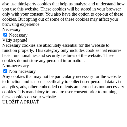
also use third-party cookies that help us analyze and understand how
you use this website. These cookies will be stored in your browser
only with your consent. You also have the option to opt-out of these
cookies. But opting out of some of these cookies may affect your
browsing experience.
Necessary
Necessary
Vždy zapnuté
Necessary cookies are absolutely essential for the website to
function properly. This category only includes cookies that ensures
basic functionalities and security features of the website. These
cookies do not store any personal information.
Non-necessary
Non-necessary
Any cookies that may not be particularly necessary for the website
to function and is used specifically to collect user personal data via
analytics, ads, other embedded contents are termed as non-necessary
cookies. It is mandatory to procure user consent prior to running
these cookies on your website.
ULOŽIŤ A PRIJAŤ