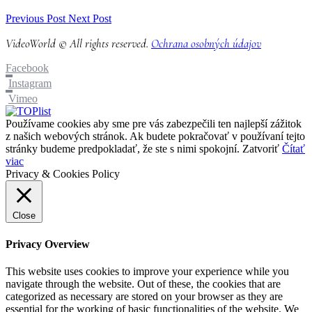
Previous Post
Next Post
VideoWorld © All rights reserved.
Ochrana osobných údajov
Facebook
Instagram
Vimeo
Používame cookies aby sme pre vás zabezpečili ten najlepší zážitok
z našich webových stránok. Ak budete pokračovať v používaní tejto
stránky budeme predpokladať, že ste s nimi spokojní.
Zatvoriť
Čítať
viac
Privacy & Cookies Policy
Close
Privacy Overview
This website uses cookies to improve your experience while you
navigate through the website. Out of these, the cookies that are
categorized as necessary are stored on your browser as they are
essential for the working of basic functionalities of the website. We