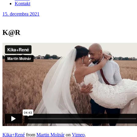
Kontakt
15. decembra 2021
K@R
Kika+René
from
Martin Molnár
on
Vimeo
.