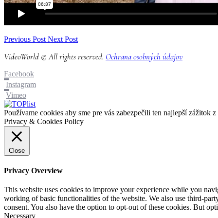
Previous Post
Next Post
VideoWorld © All rights reserved.
Ochrana osobných údajov
Facebook
Instagram
Vimeo
Používame cookies aby sme pre vás zabezpečili ten najlepší zážitok 
Privacy & Cookies Policy
Close
Privacy Overview
This website uses cookies to improve your experience while you navigat
working of basic functionalities of the website. We also use third-pa
consent. You also have the option to opt-out of these cookies. But op
Necessary