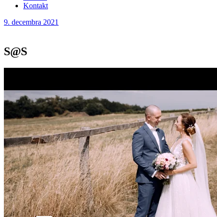
Kontakt
9. decembra 2021
S@S