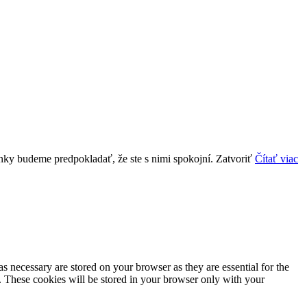
ánky budeme predpokladať, že ste s nimi spokojní.
Zatvoriť
Čítať viac
s necessary are stored on your browser as they are essential for the
e. These cookies will be stored in your browser only with your