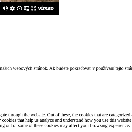
z našich webových stránok. Ak budete pokračovať v používaní tejto str
e through the website. Out of these, the cookies that are categorized a
rty cookies that help us analyze and understand how you use this websit
ting out of some of these cookies may affect your browsing experience.