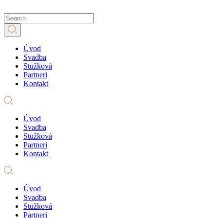
Úvod
Svadba
Stužková
Partneri
Kontakt
Úvod
Svadba
Stužková
Partneri
Kontakt
Úvod
Svadba
Stužková
Partneri